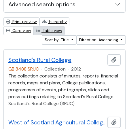
Advanced search options
Print preview
Hierarchy
Card view
Table view
Sort by: Title
Direction: Ascending
Scotland's Rural College
Add t
GB 3488 SRUC
·
Collection
·
2012
The collection consists of minutes, reports, financial
records, maps and plans, College publications,
programmes of events, photographs, slides and
press cuttings relating to Scotland's Rural College.
Scotland's Rural College (SRUC)
West of Scotland Agricultural College Collection (WOSCA)
Add t