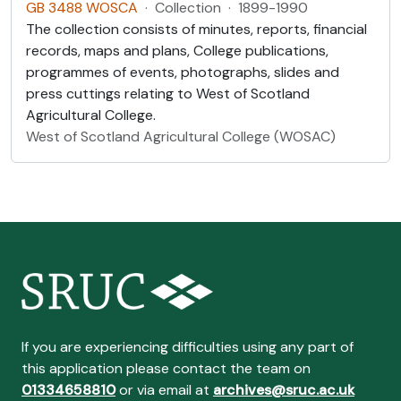
GB 3488 WOSCA
·
Collection
·
1899-1990
The collection consists of minutes, reports, financial
records, maps and plans, College publications,
programmes of events, photographs, slides and
press cuttings relating to West of Scotland
Agricultural College.
West of Scotland Agricultural College (WOSAC)
If you are experiencing difficulties using any part of
this application please contact the team on
01334658810
or via email at
archives@sruc.ac.uk