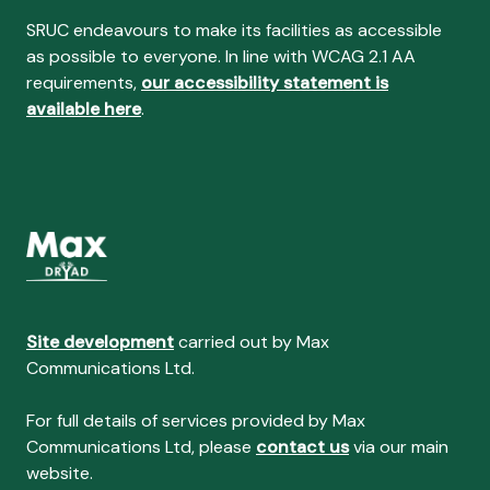
SRUC endeavours to make its facilities as accessible
as possible to everyone. In line with WCAG 2.1 AA
requirements,
our accessibility statement is
available here
.
Site development
carried out by Max
Communications Ltd.
For full details of services provided by Max
Communications Ltd, please
contact us
via our main
website.