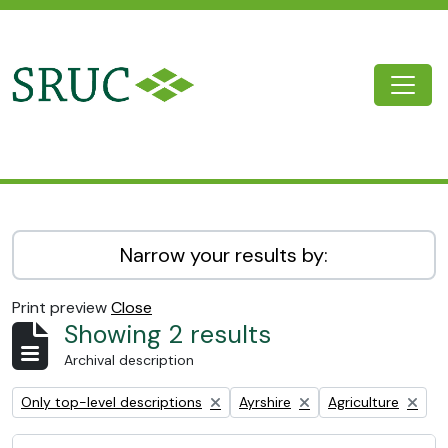
Skip to main content
Togg
SRUC Archive
Narrow your results by:
Print preview
Close
Showing 2 results
Archival description
Remove filter:
Remove filter:
Remove filter:
Only top-level descriptions
Ayrshire
Agriculture