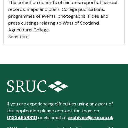
The collection consists of minutes, reports, financial
records, maps and plans, College publications,
programmes of events, photographs, slides and
press cuttings relating to West of Scotland
Agricultural College.
Sans titre
If you are experiencing difficulties using any part of
this application please contact the team on
01334658810
or via email at
archives@sruc.ac.uk