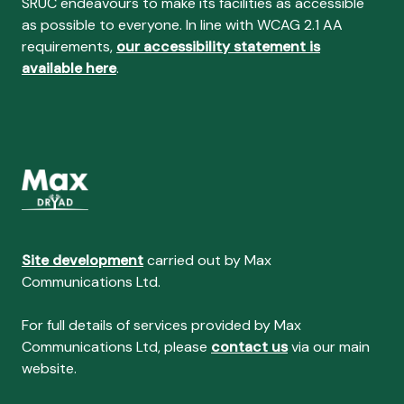
SRUC endeavours to make its facilities as accessible
as possible to everyone. In line with WCAG 2.1 AA
requirements,
our accessibility statement is
available here
.
Site development
carried out by Max
Communications Ltd.
For full details of services provided by Max
Communications Ltd, please
contact us
via our main
website.