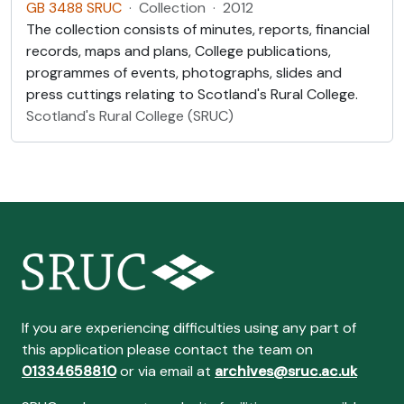
GB 3488 SRUC
·
Collection
·
2012
The collection consists of minutes, reports, financial
records, maps and plans, College publications,
programmes of events, photographs, slides and
press cuttings relating to Scotland's Rural College.
Scotland's Rural College (SRUC)
If you are experiencing difficulties using any part of
this application please contact the team on
01334658810
or via email at
archives@sruc.ac.uk