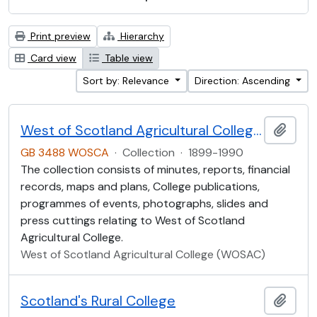
Print preview
Hierarchy
Card view
Table view
Sort by: Relevance
Direction: Ascending
West of Scotland Agricultural College Collection (WOSCA)
Add t
GB 3488 WOSCA
·
Collection
·
1899-1990
The collection consists of minutes, reports, financial
records, maps and plans, College publications,
programmes of events, photographs, slides and
press cuttings relating to West of Scotland
Agricultural College.
West of Scotland Agricultural College (WOSAC)
Scotland's Rural College
Add t