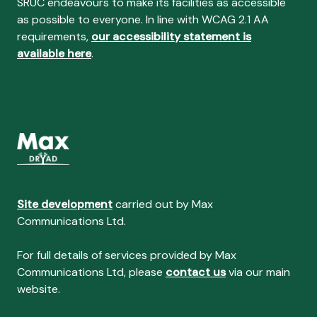
SRUC endeavours to make its facilities as accessible
as possible to everyone. In line with WCAG 2.1 AA
requirements,
our accessibility statement is
available here
.
Site development
carried out by Max
Communications Ltd.
For full details of services provided by Max
Communications Ltd, please
contact us
via our main
website.