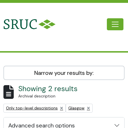
Skip to main content
Togg
SRUC Archive
Narrow your results by:
Showing 2 results
Archival description
Remove filter:
Remove filter:
Only top-level descriptions
Glasgow
Advanced search options