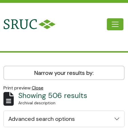
Skip to main content
Togg
SRUC Archive
Narrow your results by:
Print preview
Close
Showing 506 results
Archival description
Advanced search options