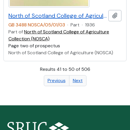
North of Scotland College of Agriculture Prospectus of Craibstone School of Rural Domestic Economy 1936 [Page Two]
Add t
GB 3488 NOSCA/05/01/03
·
Part
·
1936
Part of
North of Scotland College of Agriculture
Collection (NOSCA)
Page two of prospectus
North of Scotland College of Agriculture (NOSCA)
Results 41 to 50 of 506
Previous
Next