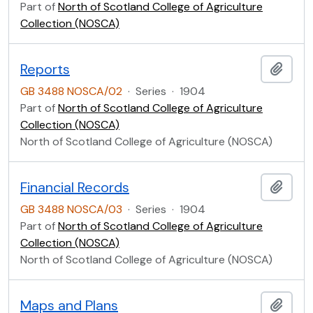
Part of
North of Scotland College of Agriculture
Collection (NOSCA)
Reports
Add t
GB 3488 NOSCA/02
·
Series
·
1904
Part of
North of Scotland College of Agriculture
Collection (NOSCA)
North of Scotland College of Agriculture (NOSCA)
Financial Records
Add t
GB 3488 NOSCA/03
·
Series
·
1904
Part of
North of Scotland College of Agriculture
Collection (NOSCA)
North of Scotland College of Agriculture (NOSCA)
Maps and Plans
Add t