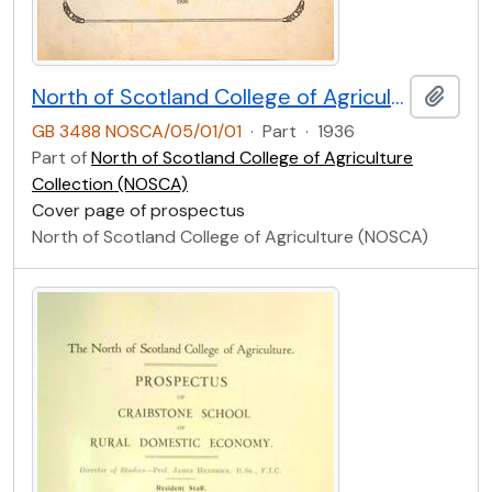
North of Scotland College of Agriculture Prospectus of Craibstone School of Rural Domestic Economy 1936 [Cover Page]
Add t
GB 3488 NOSCA/05/01/01
·
Part
·
1936
Part of
North of Scotland College of Agriculture
Collection (NOSCA)
Cover page of prospectus
North of Scotland College of Agriculture (NOSCA)