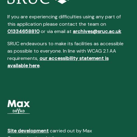
If you are experiencing difficulties using any part of
this application please contact the team on
01334658810
or via email at
archives@sruc.ac.uk
SRUC endeavours to make its facilities as accessible
as possible to everyone. In line with WCAG 2.1 AA
requirements,
our accessibility statement is
available here
.
Site development
carried out by Max