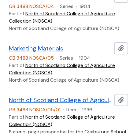
GB 3488 NOSCA/04
·
Series
·
1904
Part of
North of Scotland College of Agriculture
Collection (NOSCA)
North of Scotland College of Agriculture (NOSCA)
Marketing Materials
Add t
GB 3488 NOSCA/05
·
Series
·
1904
Part of
North of Scotland College of Agriculture
Collection (NOSCA)
North of Scotland College of Agriculture (NOSCA)
North of Scotland College of Agriculture Prospectus of Craibstone School of Rural Domestic Economy 1936
Add t
GB 3488 NOSCA/05/01
·
Item
·
1936
Part of
North of Scotland College of Agriculture
Collection (NOSCA)
Sixteen-page prospectus for the Craibstone School