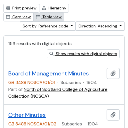
Print preview
Hierarchy
Card view
Table view
Sort by: Reference code
Direction: Ascending
159 results with digital objects
Show results with digital objects
Board of Management Minutes
Add t
GB 3488 NOSCA/01/01
·
Subseries
·
1904
Part of
North of Scotland College of Agriculture
Collection (NOSCA)
Other Minutes
Add t
GB 3488 NOSCA/01/02
·
Subseries
·
1904