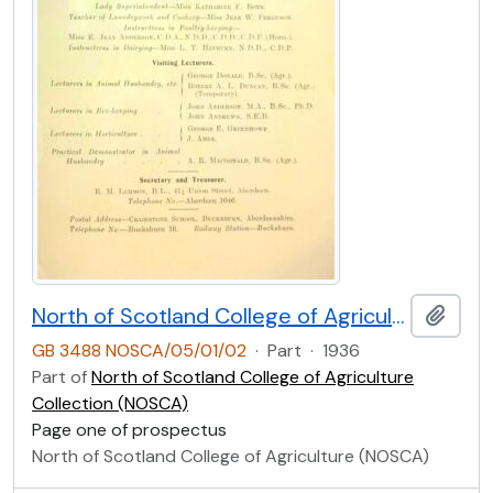
North of Scotland College of Agriculture Prospectus of Craibstone School of Rural Domestic Economy 1936 [Page One]
Add t
GB 3488 NOSCA/05/01/02
·
Part
·
1936
Part of
North of Scotland College of Agriculture
Collection (NOSCA)
Page one of prospectus
North of Scotland College of Agriculture (NOSCA)