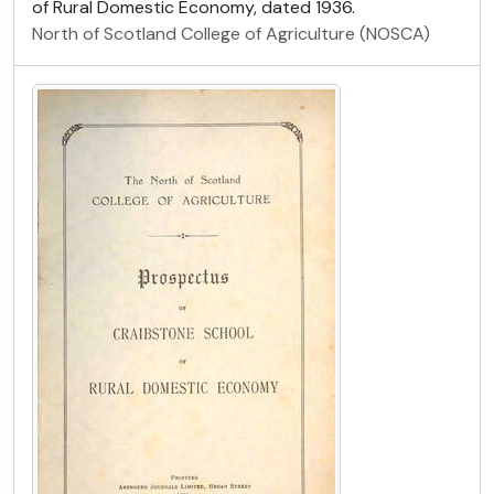
of Rural Domestic Economy, dated 1936.
North of Scotland College of Agriculture (NOSCA)