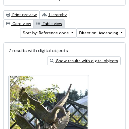
Print preview
Hierarchy
Card view
Table view
Sort by: Reference code
Direction: Ascending
7 results with digital objects
Show results with digital objects