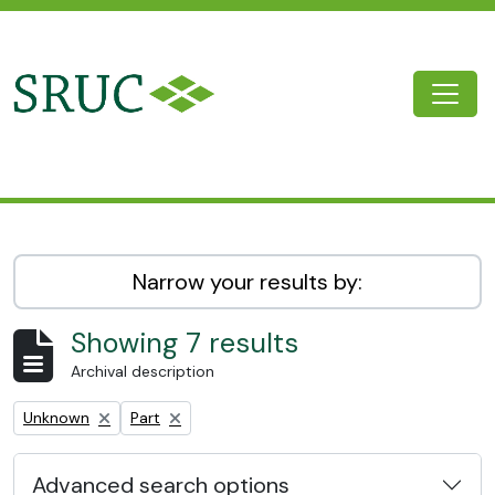
Skip to main content
Togg
SRUC Archive
Narrow your results by:
Showing 7 results
Archival description
Remove filter:
Remove filter:
Unknown
Part
Advanced search options