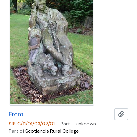
Front
Add t
SRUC/11/01/03/02/01
·
Part
·
unknown
Part of
Scotland's Rural College