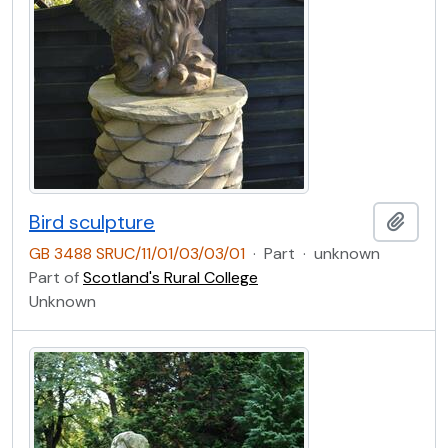
Bird sculpture
Add t
GB 3488 SRUC/11/01/03/03/01
·
Part
·
unknown
Part of
Scotland's Rural College
Unknown