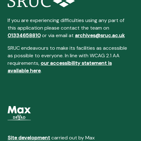
If you are experiencing difficulties using any part of
this application please contact the team on
01334658810
or via email at
archives@sruc.ac.uk
SRUC endeavours to make its facilities as accessible
as possible to everyone. In line with WCAG 2.1 AA
requirements,
our accessibility statement is
available here
.
Site development
carried out by Max