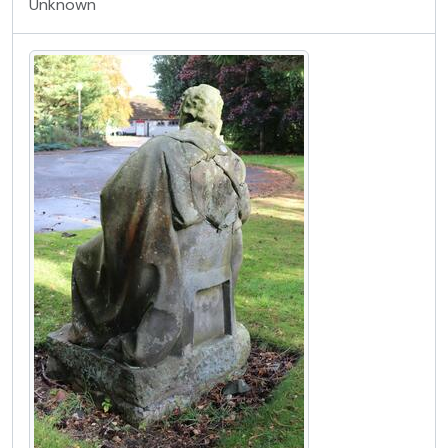
Unknown