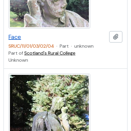
Face
Add t
SRUC/11/01/03/02/04
·
Part
·
unknown
Part of
Scotland's Rural College
Unknown