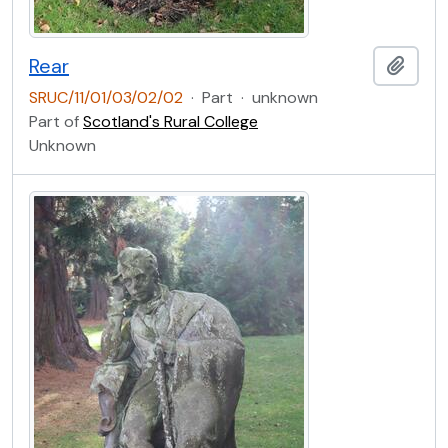
Rear
Add t
SRUC/11/01/03/02/02
·
Part
·
unknown
Part of
Scotland's Rural College
Unknown