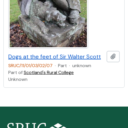
Dogs at the feet of Sir Walter Scott
Add t
SRUC/11/01/03/02/07
·
Part
·
unknown
Part of
Scotland's Rural College
Unknown