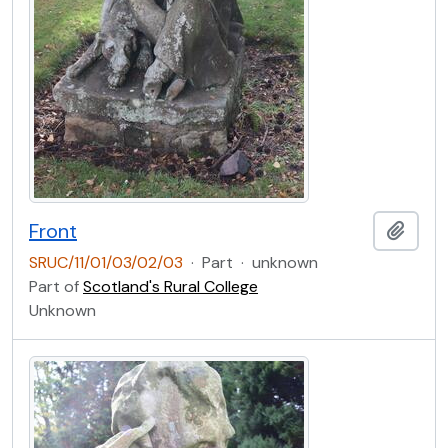
Front
Add t
SRUC/11/01/03/02/03
·
Part
·
unknown
Part of
Scotland's Rural College
Unknown