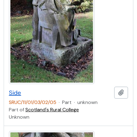
Side
Add t
SRUC/11/01/03/02/05
·
Part
·
unknown
Part of
Scotland's Rural College
Unknown