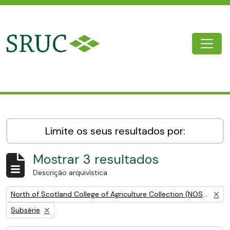
Skip to main content
Togg
SRUC Archive
Limite os seus resultados por:
Mostrar 3 resultados
Descrição arquivística
Remove filter:
North of Scotland College of Agriculture Collection (NOSCA)
Remove filter:
Subsérie