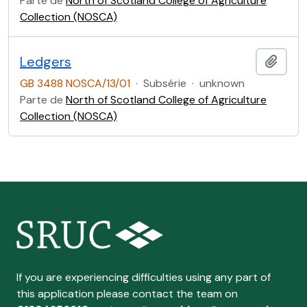
Parte de
North of Scotland College of Agriculture
Collection (NOSCA)
Ledgers
Adici
GB 3488 NOSCA/13/01
·
Subsérie
·
unknown
Parte de
North of Scotland College of Agriculture
Collection (NOSCA)
If you are experiencing difficulties using any part of
this application please contact the team on