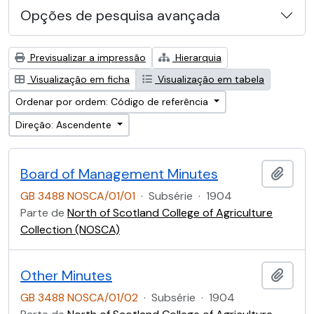
Opções de pesquisa avançada
Previsualizar a impressão
Hierarquia
Visualização em ficha
Visualização em tabela
Ordenar por ordem: Código de referência
Direção: Ascendente
Board of Management Minutes
Adici
GB 3488 NOSCA/01/01
·
Subsérie
·
1904
Parte de
North of Scotland College of Agriculture
Collection (NOSCA)
Other Minutes
Adici
GB 3488 NOSCA/01/02
·
Subsérie
·
1904