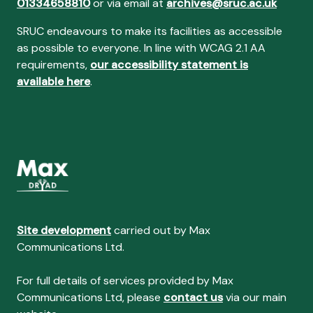
01334658810
or via email at
archives@sruc.ac.uk
SRUC endeavours to make its facilities as accessible
as possible to everyone. In line with WCAG 2.1 AA
requirements,
our accessibility statement is
available here
.
Site development
carried out by Max
Communications Ltd.
For full details of services provided by Max
Communications Ltd, please
contact us
via our main