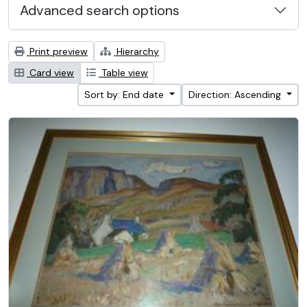
Advanced search options
Print preview
Hierarchy
Card view
Table view
Sort by: End date
Direction: Ascending