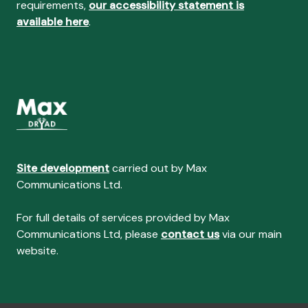
requirements,
our accessibility statement is
available here
.
Site development
carried out by Max
Communications Ltd.
For full details of services provided by Max
Communications Ltd, please
contact us
via our main
website.