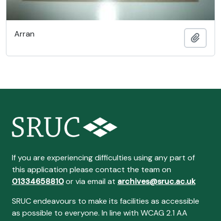
Arran
Add t
If you are experiencing difficulties using any part of
this application please contact the team on
01334658810
or via email at
archives@sruc.ac.uk
SRUC endeavours to make its facilities as accessible
as possible to everyone. In line with WCAG 2.1 AA