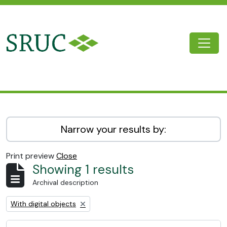
Skip to main content
Togg
SRUC Archive
Narrow your results by:
Print preview
Close
Showing 1 results
Archival description
Remove filter:
With digital objects