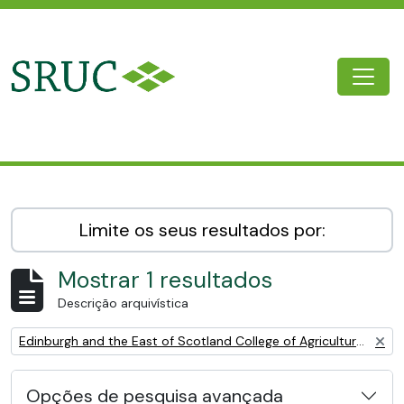
Skip to main content
Togg
SRUC Archive
Limite os seus resultados por:
Mostrar 1 resultados
Descrição arquivística
Remove filter:
Edinburgh and the East of Scotland College of Agriculture (EESCA)
Opções de pesquisa avançada