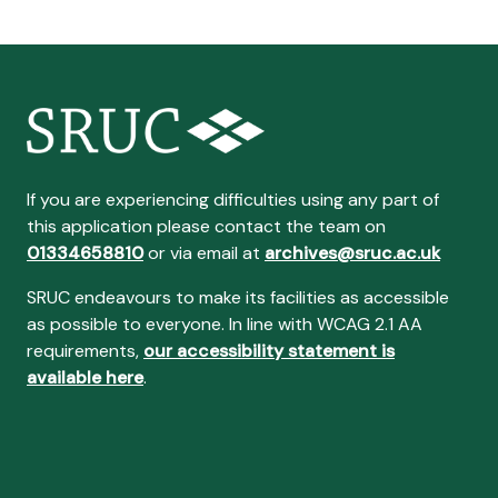
If you are experiencing difficulties using any part of
this application please contact the team on
01334658810
or via email at
archives@sruc.ac.uk
SRUC endeavours to make its facilities as accessible
as possible to everyone. In line with WCAG 2.1 AA
requirements,
our accessibility statement is
available here
.