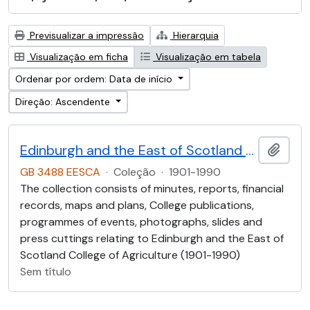
Previsualizar a impressão
Hierarquia
Visualização em ficha
Visualização em tabela
Ordenar por ordem: Data de início
Direção: Ascendente
Edinburgh and the East of Scotland College of Agriculture (EESCA)
Adici
GB 3488 EESCA
·
Coleção
·
1901-1990
The collection consists of minutes, reports, financial
records, maps and plans, College publications,
programmes of events, photographs, slides and
press cuttings relating to Edinburgh and the East of
Scotland College of Agriculture (1901-1990)
Sem título