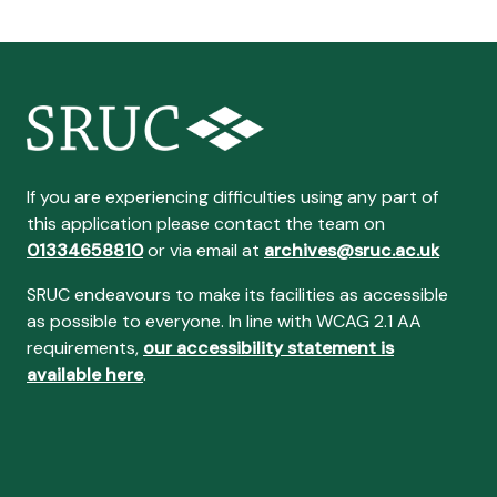
If you are experiencing difficulties using any part of
this application please contact the team on
01334658810
or via email at
archives@sruc.ac.uk
SRUC endeavours to make its facilities as accessible
as possible to everyone. In line with WCAG 2.1 AA
requirements,
our accessibility statement is
available here
.