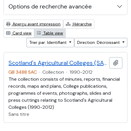
Options de recherche avancée
Aperçu avant impression
Hiérarchie
Card view
Table view
Trier par: Identifiant
Direction: Décroissant
Scotland's Agricultural Colleges (SAC)
Ajout
GB 3488 SAC
·
Collection
·
1990-2012
The collection consists of minutes, reports, financial
records, maps and plans, College publications,
programmes of events, photographs, slides and
press cuttings relating to Scotland's Agricultural
Colleges (1990-2012)
Sans titre