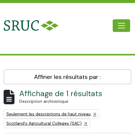
Skip to main content
Togg
SRUC Archive
Affiner les résultats par :
Affichage de 1 résultats
Description archivistique
Remove filter:
Seulement les descriptions de haut niveau
Remove filter:
Scotland's Agricultural Colleges (SAC)