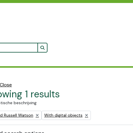
Search in browse page
Close
wing 1 results
stische beschrijving
Remove filter:
ald Russell Watson
With digital objects