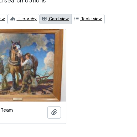
 search options
iew
Hierarchy
Card view
Table view
h Team
Add to clipboard