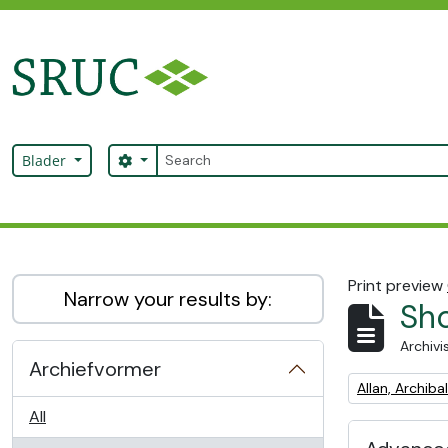
Skip to main content
zoeken
Search options
Blader
SRUC Archive
Print preview
Narrow your results by:
Sho
Archivi
Archiefvormer
Remove filter:
Allan, Archib
All