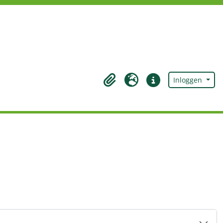
Inloggen
Clipboard
Taal
Quick links