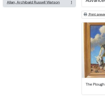
Advanced
Allan, Archibald Russell Watson
1
, 1 results
Print prev
The Ploug