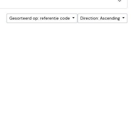
Gesorteerd op: referentie code
Direction: Ascending