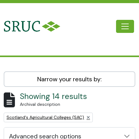
Skip to main content
Togg
SRUC Archive
Narrow your results by:
Showing 14 results
Archival description
Remove filter:
Scotland's Agricultural Colleges (SAC)
Advanced search options