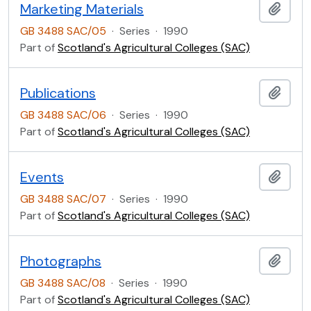
Marketing Materials
Add t
GB 3488 SAC/05
·
Series
·
1990
Part of
Scotland's Agricultural Colleges (SAC)
Publications
Add t
GB 3488 SAC/06
·
Series
·
1990
Part of
Scotland's Agricultural Colleges (SAC)
Events
Add t
GB 3488 SAC/07
·
Series
·
1990
Part of
Scotland's Agricultural Colleges (SAC)
Photographs
Add t
GB 3488 SAC/08
·
Series
·
1990
Part of
Scotland's Agricultural Colleges (SAC)