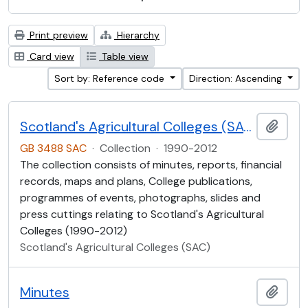
Print preview
Hierarchy
Card view
Table view
Sort by: Reference code
Direction: Ascending
Scotland's Agricultural Colleges (SAC)
Add t
GB 3488 SAC
·
Collection
·
1990-2012
The collection consists of minutes, reports, financial
records, maps and plans, College publications,
programmes of events, photographs, slides and
press cuttings relating to Scotland's Agricultural
Colleges (1990-2012)
Scotland's Agricultural Colleges (SAC)
Minutes
Add t