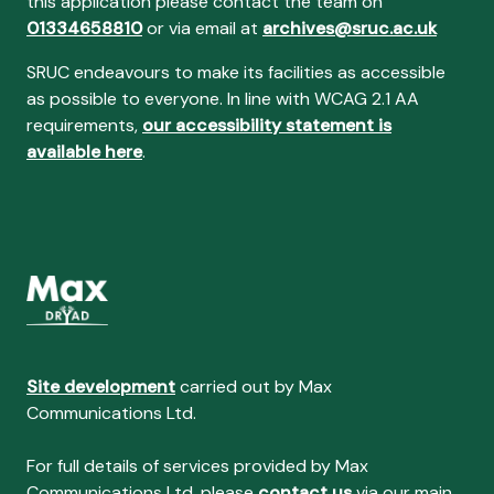
this application please contact the team on
01334658810
or via email at
archives@sruc.ac.uk
SRUC endeavours to make its facilities as accessible
as possible to everyone. In line with WCAG 2.1 AA
requirements,
our accessibility statement is
available here
.
Site development
carried out by Max
Communications Ltd.
For full details of services provided by Max
Communications Ltd, please
contact us
via our main