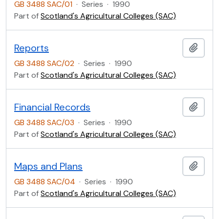
GB 3488 SAC/01
·
Series
·
1990
Part of
Scotland's Agricultural Colleges (SAC)
Reports
Add t
GB 3488 SAC/02
·
Series
·
1990
Part of
Scotland's Agricultural Colleges (SAC)
Financial Records
Add t
GB 3488 SAC/03
·
Series
·
1990
Part of
Scotland's Agricultural Colleges (SAC)
Maps and Plans
Add t
GB 3488 SAC/04
·
Series
·
1990
Part of
Scotland's Agricultural Colleges (SAC)