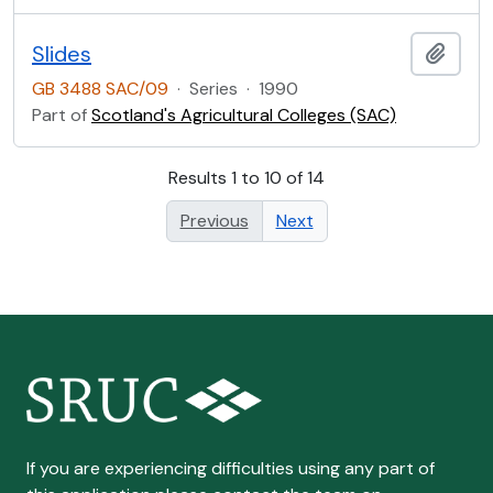
Slides
Add t
GB 3488 SAC/09
·
Series
·
1990
Part of
Scotland's Agricultural Colleges (SAC)
Results 1 to 10 of 14
Previous
Next
If you are experiencing difficulties using any part of