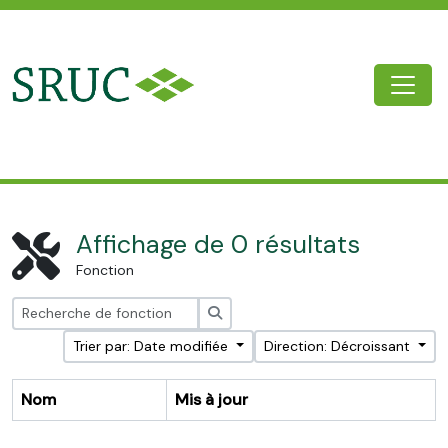
Skip to main content
Togg
SRUC Archive
Affichage de 0 résultats
Fonction
Rechercher
Trier par: Date modifiée
Direction: Décroissant
Nom
Mis à jour