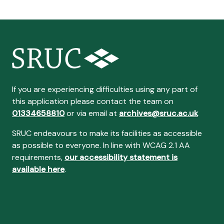
If you are experiencing difficulties using any part of
this application please contact the team on
01334658810
or via email at
archives@sruc.ac.uk
SRUC endeavours to make its facilities as accessible
as possible to everyone. In line with WCAG 2.1 AA
requirements,
our accessibility statement is
available here
.